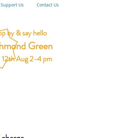
Support Us
Contact Us
p by & say hello
chmond Green
 12th Aug 2-4 pm