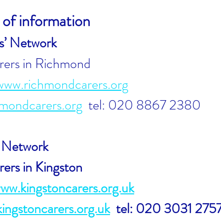
of information
s’ Network
rers in Richmond
www.rich
mondcarers.org
mondcarers.org
tel: 020 8867 2380
’ Network
rers in Kingston
www.kingstoncarers.org.uk
ngstoncarers.org.uk
tel: 020 3031 275