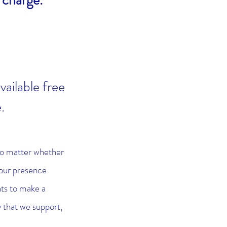
 charge.
vailable free
e.
no matter whether
your presence
ts to make a
 that we support,