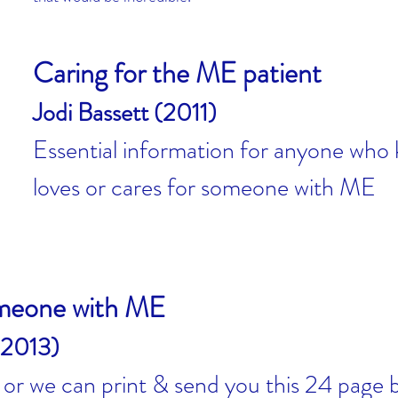
Caring for the ME patient
Jodi Bassett (2011)
Essential information for anyone who
loves or cares for someone with ME
omeone with ME
(2013)
, or we can print & send you this 24 page 