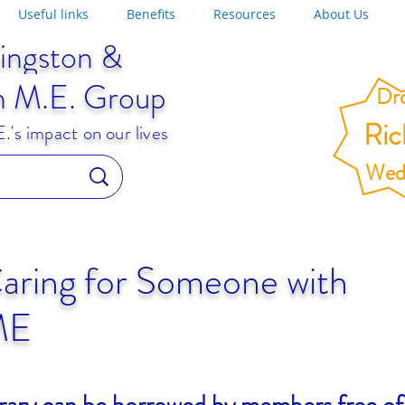
Useful links
Benefits
Resources
About Us
ingston &
n M.E. Group
Dro
Ri
's impact on our lives
Wed
aring for Someone with
ME