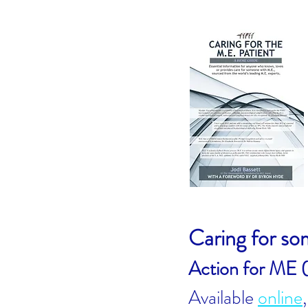
Caring for s
Action for ME 
Available
online