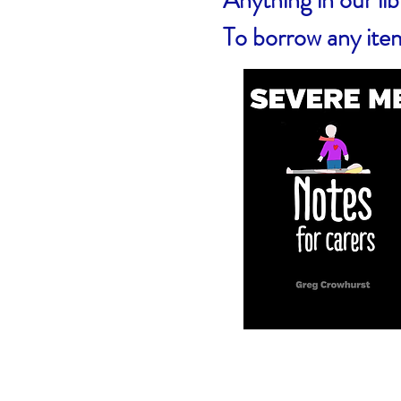
Anything in our l
To borrow any ite