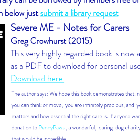
ibrary can be borrowed by members free of
m below just
submit a library request
Severe ME - Notes for Carers
Greg Crowhurst (2015)
This very highly regarded book is now a
as a PDF to download for personal us
Download here
The author says:
We hope this book demonstrates that, 
you can think or move, you are infinitely precious, and 
matters and how essential the right care is.
If anyone wan
donation to
PennyPaws
, a wonderful, caring dog charity
that would be incredible.