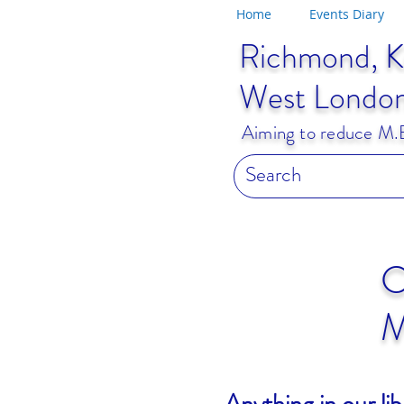
Home
Events Diary
Richmond, K
West Londo
Aiming to reduce M.E.
C