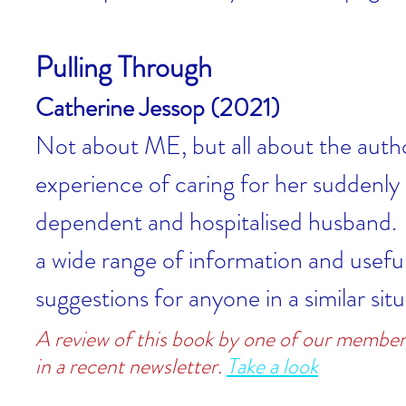
Pulling Through
Catherine Jessop (2021)
Not about ME, but all about the autho
experience of caring for her suddenly
dependent and hospitalised husband.
a wide range of information and usefu
suggestions for anyone in a similar situ
A review of this book by one of our member
in a recent newsletter.
Take a look