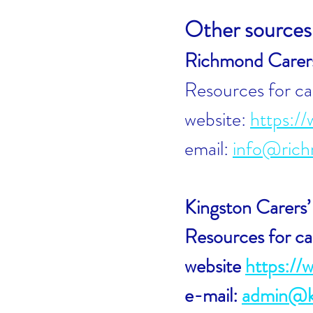
Other sources 
Richmond Carer
Resources for ca
website:
https://
email:
info@rich
Kingston Carers
Resources for ca
website
https://
e-mail:
admin@ki