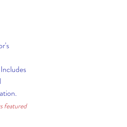
r's
 Includes
l
ation.
s featured