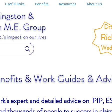
Useful links
Benefits
Resources
About Us
ingston &
n M.E. Group
Dro
Ri
's impact on our lives
Wed
nefits & Work Guides & Adv
rk's expert and detailed advice on PIP
d thousands of people to success in claim