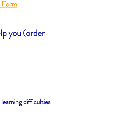
t Form
lp you (order
earning difficulties