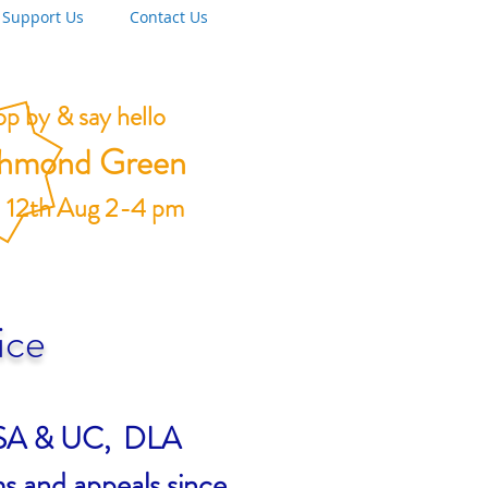
Support Us
Contact Us
p by & say hello
chmond Green
 12th Aug 2-4 pm
ice
, ESA & UC, DLA
s and appeals since