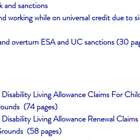
 and sanctions
 working while on universal credit due to sic
and overturn ESA and UC sanctions (30 pa
 Disability Living Allowance Claims For Chi
rounds (74 pages)
 Disability Living Allowance Renewal Claim
Grounds (58 pages)