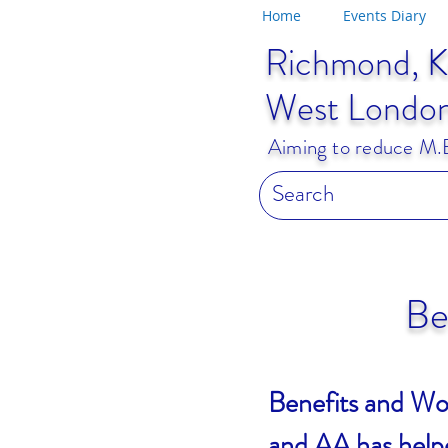
Home
Events Diary
Richmond, K
West Londo
Aiming to reduce M.E.
Be
Benefits and Wo
and AA has helpe