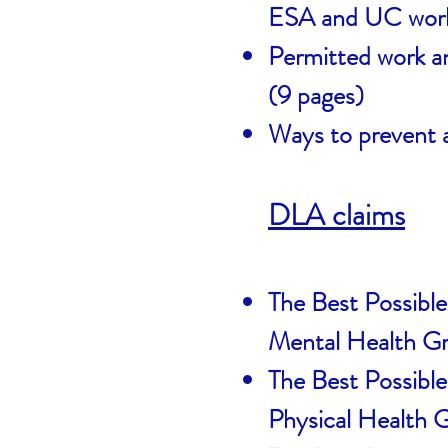
ESA and UC work
Permitted work and
(9 pages)
Ways to prevent 
DLA claims
The Best Possible
Mental Health G
The Best Possible
Physical Health 