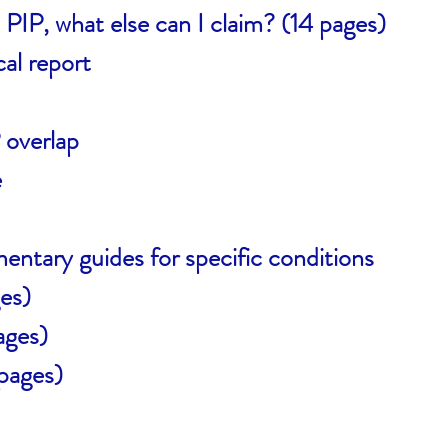
 PIP, what else can I claim? (14 pages)
al report
overlap
e
entary guides for specific conditions
es)
ages)
pages)