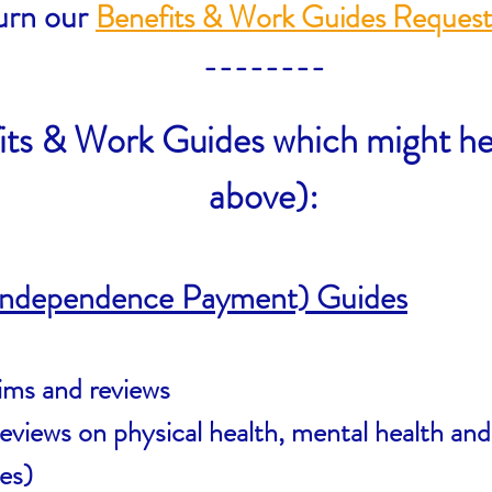
urn our
Benefits & Work Guides Reques
​--------
its & Work Guides which might he
above):
 Independence Payment) Guides
ims and reviews
views on physical health, mental health and l
ges)