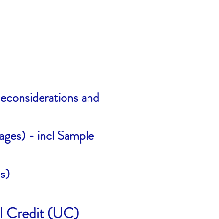
econsiderations and
ages) - incl Sample
s)
l Credit (UC)