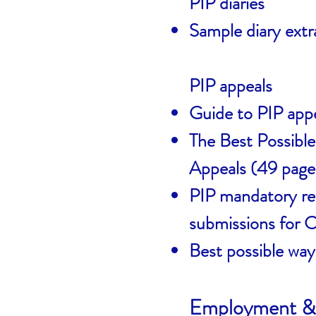
PIP diaries
Sample diary extr
PIP appeals
Guide to PIP app
The Best Possibl
Appeals (49 page
PIP mandatory rec
submissions for
Best possible way
Employment & 