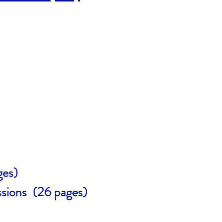
ges)
sions (26 pages)