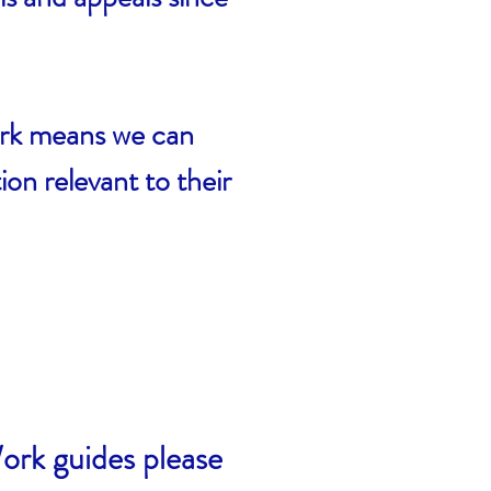
ork means we can
n relevant to their
ork guides please