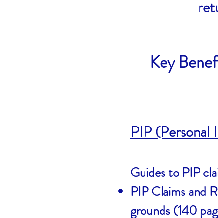
ret
Key Benef
PIP (Personal
Guides to PIP cla
PIP Claims and Re
grounds (140 pa