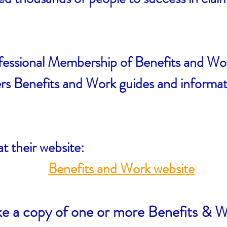
fessional Membership of Benefits and W
 Benefits and Work guides and informatio
at their website:
Benefits and Work website
ike a copy of one or more Benefits & W