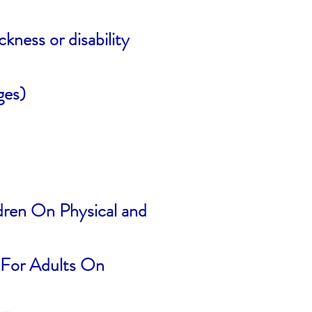
kness or disability
ges)
ldren On Physical and
s For Adults On