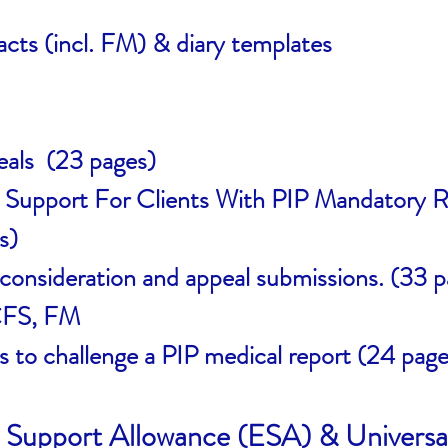
acts (incl. FM) & diary templates
eals (23 pages)
e Support For Clients With PIP Mandatory R
s)
onsideration and appeal submissions. (33 p
 CFS, FM
s to challenge a PIP medical report (24 page
Support Allowance (ESA) & Universa