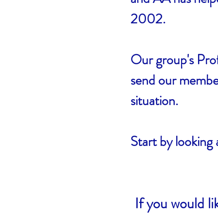
2002.
Our group's Pro
send our members
situation.
Start by looking 
If you would l