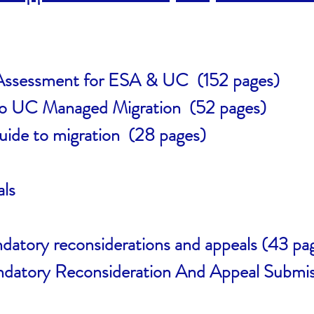
 Assessment for ESA & UC (152 pages)
to UC Managed Migration (52 pages)
ide to migration (28 pages)
ls
tory reconsiderations and appeals (43 pa
atory Reconsideration And Appeal Submis