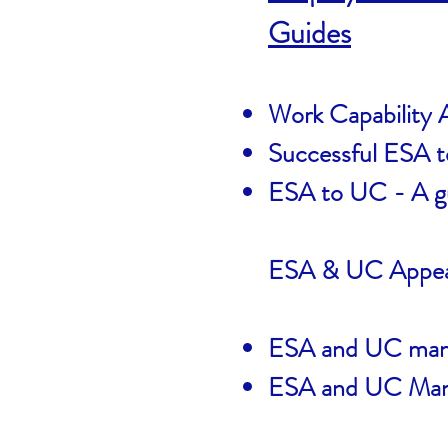
Guides
Work Capability
Successful ESA 
ESA to UC - A gu
ESA & UC Appea
ESA and UC manda
ESA and UC Mand