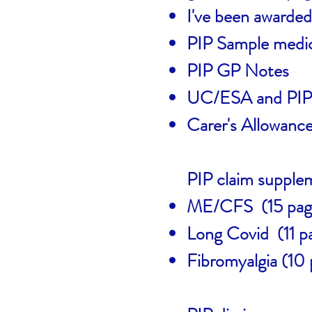
I've been awarded
PIP Sample medic
PIP GP Notes
UC/ESA and PIP 
Carer's Allowanc
PIP claim supplem
ME/CFS (15 pag
Long Covid (11 p
Fibromyalgia (10 