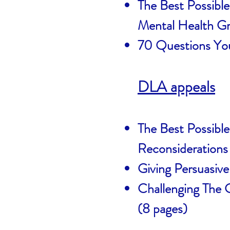
The Best Possible
Mental Health G
70 Questions You
DLA appeals
The Best Possibl
Reconsiderations
Giving Persuasiv
Challenging The
(8 pages)