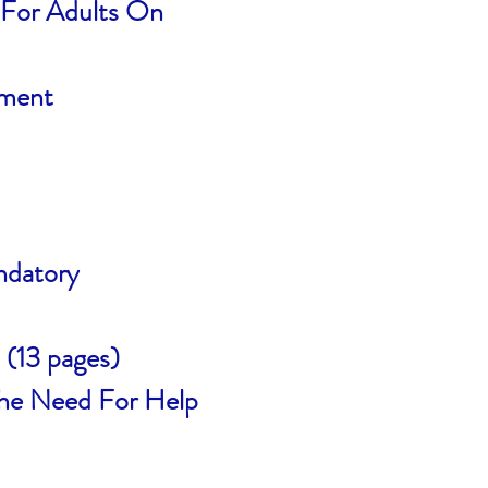
s For Adults On
sment
ndatory
(13 pages)
The Need For Help