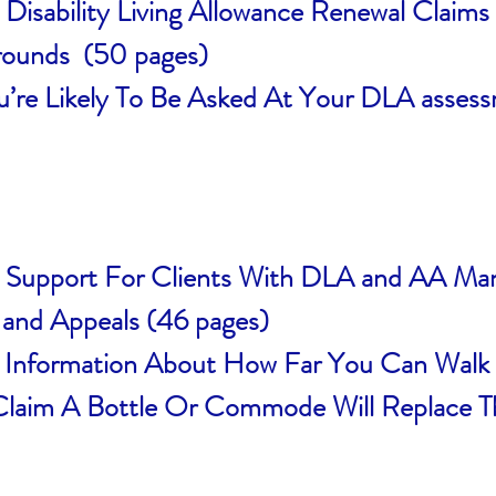
 Disability Living Allowance Renewal Claim
rounds (50 pages)
’re Likely To Be Asked At Your DLA asses
e Support For Clients With DLA and AA Ma
 and Appeals (46 pages)
e Information About How Far You Can Walk 
 Claim A Bottle Or Commode Will Replace 