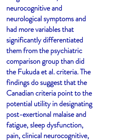
neurocognitive and
neurological symptoms and
had more variables that
significantly differentiated
them from the psychiatric
comparison group than did
the Fukuda et al. criteria. The
findings do suggest that the
Canadian criteria point to the
potential utility in designating
post-exertional malaise and
fatigue, sleep dysfunction,
pain, clinical neurocognitive,