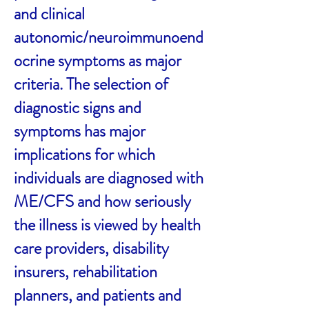
and clinical
autonomic/neuroimmunoend
ocrine symptoms as major
criteria. The selection of
diagnostic signs and
symptoms has major
implications for which
individuals are diagnosed with
ME/CFS and how seriously
the illness is viewed by health
care providers, disability
insurers, rehabilitation
planners, and patients and