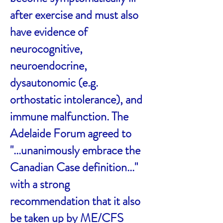
after exercise and must also
have evidence of
neurocognitive,
neuroendocrine,
dysautonomic (e.g.
orthostatic intolerance), and
immune malfunction. The
Adelaide Forum agreed to
"...unanimously embrace the
Canadian Case definition..."
with a strong
recommendation that it also
be taken up by ME/CFS