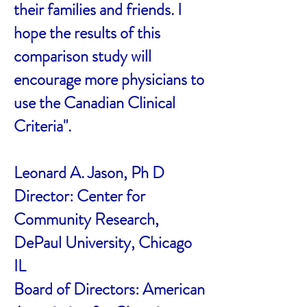
their families and friends. I
hope the results of this
comparison study will
encourage more physicians to
use the Canadian Clinical
Criteria".
Leonard A. Jason, Ph D
Director: Center for
Community Research,
DePaul University, Chicago
IL
Board of Directors: American