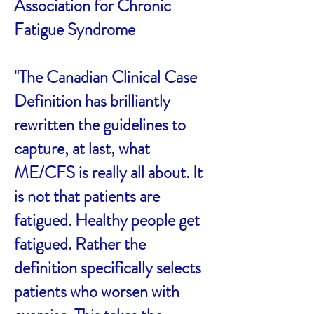
Association for Chronic
Fatigue Syndrome
"The Canadian Clinical Case
Definition has brilliantly
rewritten the guidelines to
capture, at last, what
ME/CFS is really all about. It
is not that patients are
fatigued. Healthy people get
fatigued. Rather the
definition specifically selects
patients who worsen with