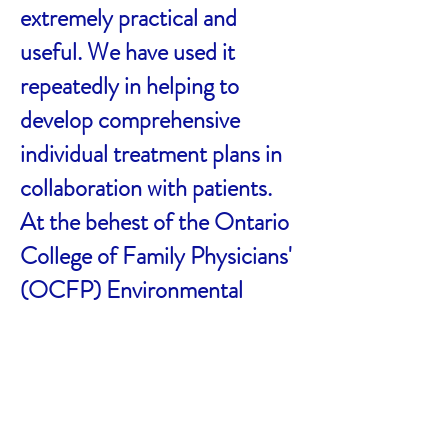
extremely practical and
useful. We have used it
repeatedly in helping to
develop comprehensive
individual treatment plans in
collaboration with patients.
At the behest of the Ontario
College of Family Physicians'
(OCFP) Environmental
Health Committee, and with
approval of the publisher, the
consensus diagnostic
checklists were posted on the