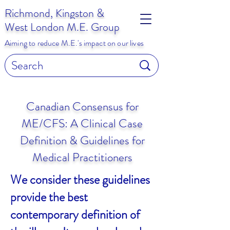
Richmond, Kingston &
West London M.E. Group
Aiming to reduce M.E.'s impact on our lives
Canadian Consensus for
ME/CFS: A Clinical Case
Definition & Guidelines for
Medical Practitioners
We consider these guidelines
provide the best
contemporary definition of