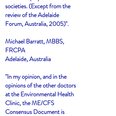
societies. (Except from the
review of the Adelaide
Forum, Australia, 2005)".
Michael Barratt, MBBS,
FRCPA
Adelaide, Australia
"In my opinion, and in the
opinions of the other doctors
at the Environmental Health
Clinic, the ME/CFS
Consensus Document is