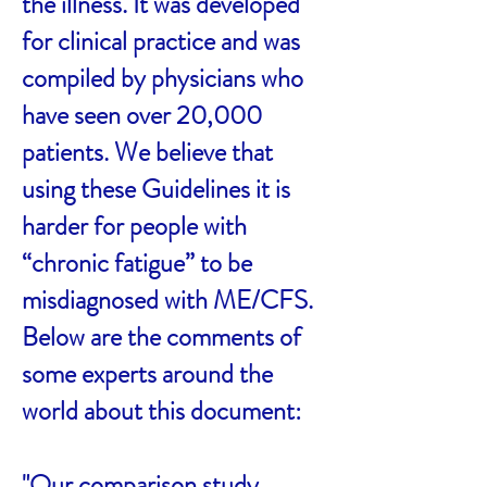
the illness. It was developed
for clinical practice and was
compiled by physicians who
have seen over 20,000
patients. We believe that
using these Guidelines it is
harder for people with
“chronic fatigue” to be
misdiagnosed with ME/CFS.
Below are the comments of
some experts around the
world about this document:
"Our comparison study