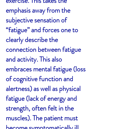
exercise. This takes the
emphasis away from the
subjective sensation of
“fatigue” and forces one to
clearly describe the
connection between fatigue
and activity. This also
embraces mental fatigue (loss
of cognitive function and
alertness) as well as physical
fatigue (lack of energy and
strength, often felt in the
muscles). The patient must
become symptomatically ill