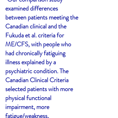
examined differences
between patients meeting the
Canadian clinical and the
Fukuda et al. criteria for
ME/CFS, with people who
had chronically fatiguing
illness explained by a
psychiatric condition. The
Canadian Clinical Criteria
selected patients with more
physical functional
impairment, more
fatigue/weakness,