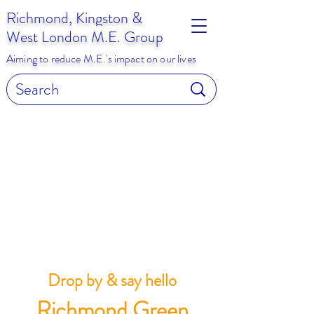
Richmond, Kingston &
West London M.E. Group
Aiming to reduce M.E.'s impact on our lives
Drop by & say hello
Richmond Green