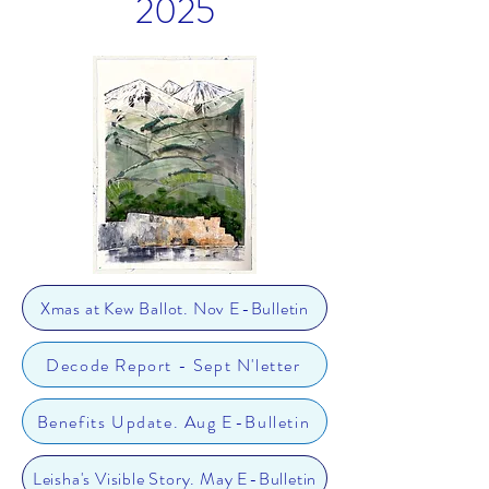
2025
Xmas at Kew Ballot. Nov E-Bulletin
Decode Report - Sept N'letter
Benefits Update. Aug E-Bulletin
Leisha's Visible Story. May E-Bulletin