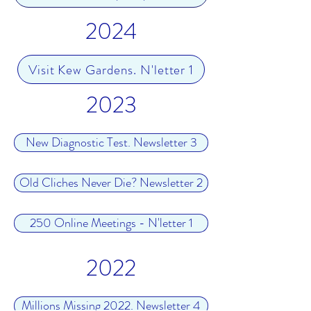
2024
Visit Kew Gardens. N'letter 1
2023
New Diagnostic Test. Newsletter 3
Old Cliches Never Die? Newsletter 2
250 Online Meetings - N'letter 1
2022
Millions Missing 2022. Newsletter 4