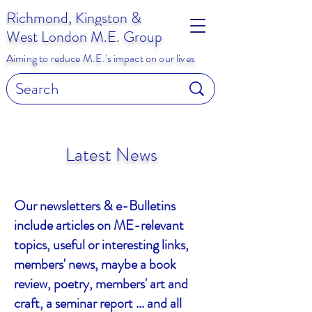
Richmond, Kingston &
West London M.E. Group
Aiming to reduce M.E.'s impact on our lives
Latest News
Our newsletters & e-Bulletins
include articles on ME-relevant
topics, useful or interesting links,
members' news, maybe a book
review, poetry, members' art and
craft, a seminar report ... and all