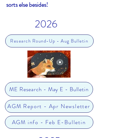
sorts else besides!
.
2026
Research Round-Up - Aug Bulletin
ME Research - May E - Bulletin
AGM Report - Apr Newsletter
AGM info - Feb E-Bulletin