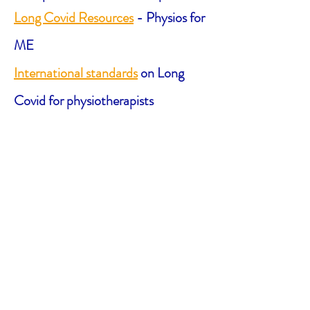
Long Covid Resources
- Physios for
ME
International standards
on Long
Covid for physiotherapists
Video on ‘Long Haul’
— Action for
M.E.
How to Manage ‘Long Haul’
Fatigue Symptoms
Long Haul & ME information
—
Canadian ME/FM Action Network
Long Covid information sheets
—
World Physiotherapy