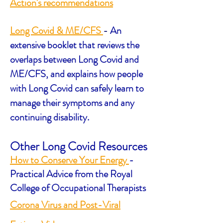
Action's recommendations
Long Covid & ME/CFS
-
An
extensive booklet that reviews the
overlaps between Long Covid and
ME/CFS, and explains how people
with Long Covid can safely learn to
manage their symptoms and any
continuing disability.
Other Long Covid Resources
How to Conserve Your Energy
-
Practical Advice from the Royal
College of Occupational Therapists
Corona Virus and Post-Viral