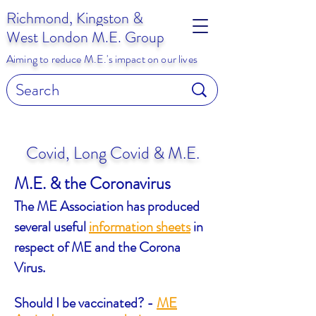
Richmond, Kingston &
West London M.E. Group
Aiming to reduce M.E.'s impact on our lives
Covid, Long Covid & M.E.
M.E. & the Coronavirus
The ME Association has produced
several useful
information sheets
in
respect of ME and the Corona
Virus.
Should I be vaccinated? -
ME