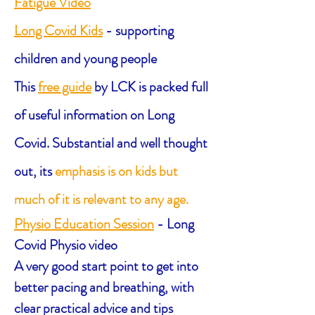
Fatigue Video
Long Covid Kids
- supporting
children and young people
This
free guide
by LCK is
packed full
of useful information on Long
Covid. S
ubstantial and well thought
out,
its
emphasis is on kids but
much of it is relevant to any age.
Physio Education Session
- Long
Covid Physio video
A very good start point to get into
better pacing and breathing, with
clear practical advice and tips