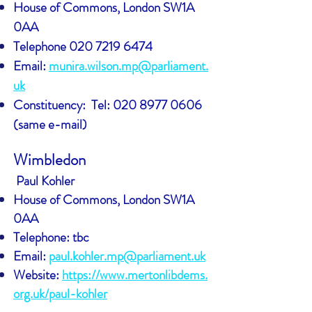
House of Commons, London SW1A
0AA
Telephone
020 7219 6474
Email:
munira.wilson.mp@parliament.
uk
Constituency:
Tel: 020 8977 0606
(same e-mail)
Wimbledon
Paul Kohler
House of Commons, London SW1A
0AA
Telephone: tbc
Email:
paul.kohler.mp@parliament.uk
Website:
https://www.mertonlibdems.
org.uk/paul-kohler