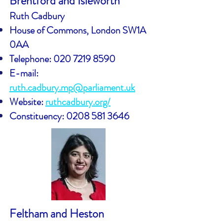
Brentford and Isleworth
Ruth Cadbury
House of Commons, London SW1A
0AA
Telephone:
020 7219 8590
E-mail:
ruth.cadbury.mp@parliament.uk
Website:
ruthcadbury.org/
Constituency:
0208 581 3646
Feltham and Heston