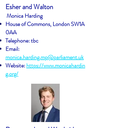
Esher and Walton
Monica Harding
House of Commons, London SW1A
0AA
Telephone: tbc
Email:
monica.harding.mp@parliament.uk
Website:
https://www.monicahardin
g.org/