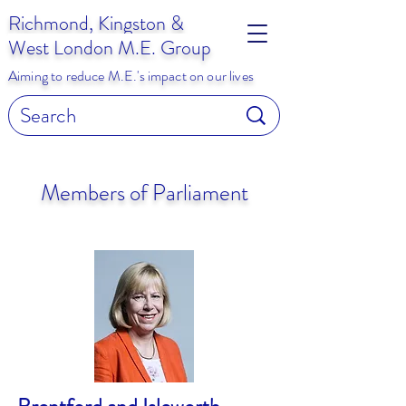
Richmond, Kingston &
West London M.E. Group
Aiming to reduce M.E.'s impact on our lives
Members of Parliament