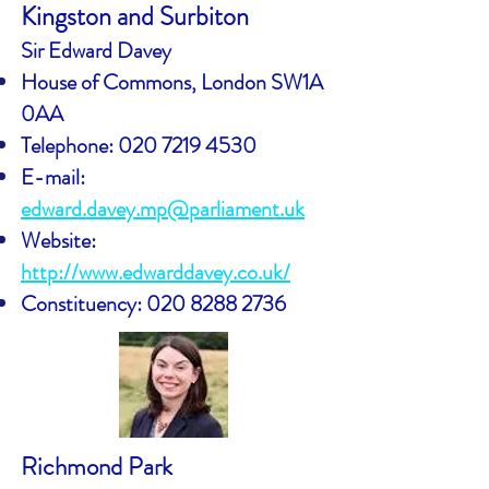
Kingston and Surbiton
Sir Edward Davey
House of Commons, London SW1A
0AA
Telephone:
020 7219 4530
E-mail:
edward.davey.mp@parliament.uk
Website:
http://www.edwarddavey.co.uk/
Constituency:
020 8288 2736
Richmond Park