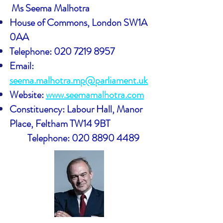
Ms Seema Malhotra
House of Commons, London SW1A
0AA
Telephone:
020 7219 8957
Email:
seema.malhotra.mp@parliament.uk
Website:
www.seemamalhotra.com
Constituency: Labour Hall, Manor
Place, Feltham TW14 9BT
Telephone:
020 8890 4489