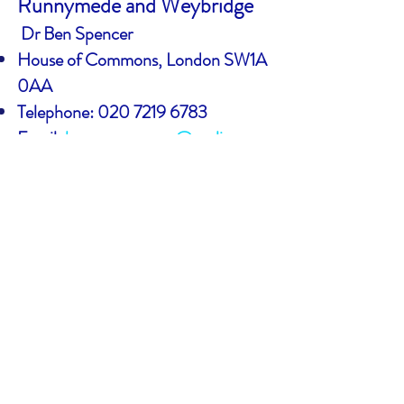
Runnymede and Weybridge
Dr Ben Spencer
House of Commons, London SW1A
0AA
Telephone:
020 7219 6783
Email:
ben.spencer.mp@parliament
.uk