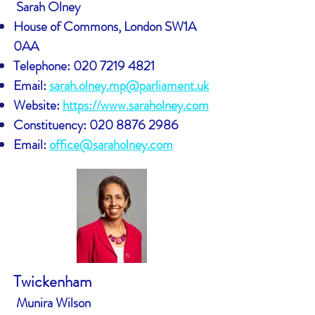
Sarah Olney
House of Commons, London SW1A
0AA
Telephone:
020 7219 4821
Email:
sarah.olney.mp@parliament.uk
Website:
https://www.saraholney.com
Constituency:
020 8876 2986
Email:
office@saraholney.com
Twickenham
Munira Wilson