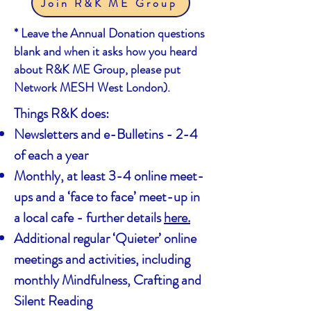
Join R&K ME Group
* Leave the Annual Donation questions
blank and when it asks how you heard
about R&K ME Group, please put
Network MESH West London).
Things R&K does:
Newsletters and e-Bulletins - 2-4
of each a year
Monthly, at least 3-4 online meet-
ups and a ‘face to face’ meet-up in
a local cafe - further details
here.
Additional regular ‘Quieter’ online
meetings and activities, including
monthly Mindfulness, Crafting and
Silent Reading