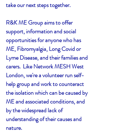
take our next steps together.
R&K ME Group aims to offer
support, information and social
opportunities for anyone who has
ME, Fibromyalgia, Long Covid or
Lyme Disease, and their families and
carers. Like Network MESH West
London, we're a volunteer run self-
help group and work to counteract
the isolation which can be caused by
ME and associated conditions, and
by the widespread lack of
understanding of their causes and
nature.