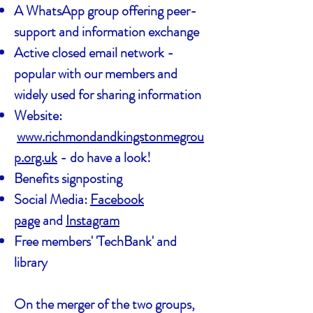
A WhatsApp group offering peer-
support and information exchange
Active closed email network -
popular with our members and
widely used for sharing information
Website:
www.richmondandkingstonmegrou
p.org.uk
- do have a look!
Benefits signposting
Social Media:
Facebook
page
and
Instagram
Free members' 'TechBank' and
library
On the merger of the two groups,