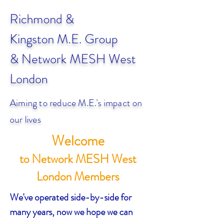
Richmond &
Kingston
M.E. Group
& Network MESH West
London
Aiming to reduce M.E.'s impact on
our lives
Welcome
to Network MESH West
London Members
We've operated side-by-side for
many years, now we hope we can