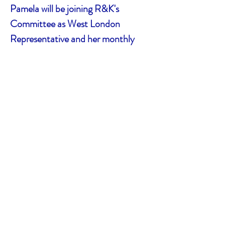
Pamela will be joining R&K's
Committee as West London
Representative and her monthly
8pm evening Zoom will become part
of R&K's regular events list.
To begin your cost-free
membership period
Please complete a Membership
Application form. To do this
online,
click here
(please leave the Annual
Donation questions blank and when it asks how
you heard about R&K ME Group, put Network
MESH West London).