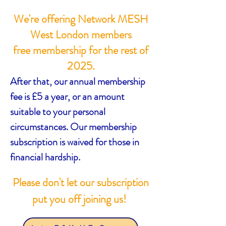
We're offering Network MESH
West London members
free membership for the rest of
2025.
After that, our annual membership
fee is £5 a year, or an amount
suitable to your personal
circumstances. Our membership
subscription is waived for those in
financial hardship.
Please don't let our subscription
put you off joining us!