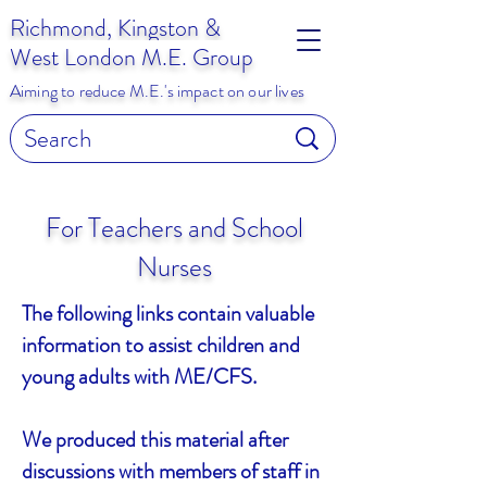
Richmond, Kingston &
West London M.E. Group
Aiming to reduce M.E.'s impact on our lives
For Teachers and School
Nurses
The following links contain valuable
information to assist children and
young adults with ME/CFS.
We produced this material after
discussions with members of staff in