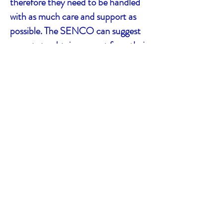
therefore they need to be handled
with as much care and support as
possible. The SENCO can suggest
parents to obtain support from their
local boroughs through the
Education and Health Care Plan
(EHCP) as well as liaising with any
external agencies related to the
pupils’ disabilities.
We hope these materials will give
you a solid foundation to
successfully deal with any student
with ME/CFS battling to meet their
educational needs. Our contact
number is 07984 860 309 and our