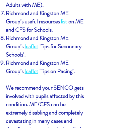
Adults with ME).
Richmond and Kingston ME
Group’s useful resources
list
on ME
and CFS for Schools.
Richmond and Kingston ME
Group’s
leaflet
‘Tips for Secondary
Schools’.
Richmond and Kingston ME
Group’s
leaflet
‘Tips on Pacing’.
We recommend your SENCO gets
involved with pupils affected by this
condition. ME/CFS can be
extremely disabling and completely
devastating in many cases and