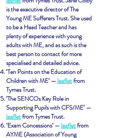
leaflet
from Tymes Trust. Jane Colby
is the executive director of The
Young ME Sufferers Trust. She used
to be a Head Teacher and has
plenty of experience with young
adults with ME, and as such is the
best person to contact for more
specialised and detailed advice.
‘Ten Points on the Education of
Children with ME’ —
leaflet
from
Tymes Trust.
‘The SENCOs Key Role in
Supporting Pupils with CFS/ME’ —
leaflet
from Tymes Trust.
‘Exam Concessions’ —
leaflet
from
AYME (Association of Young