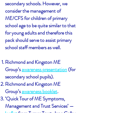
secondary schools. However, we
consider the management of
ME/CFS for children of primary
school age to be quite similar to that
for young adults and therefore this
pack should serve to assist primary
school staff members as well.
Richmond and Kingston ME
Group’s
awareness presentation
(for
secondary school pupils).
Richmond and Kingston ME
Group’s
awareness booklet
.
‘Quick Tour of ME Symptoms,
Management and Trust Services’ —