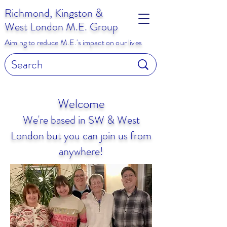
Richmond, Kingston &
West London M.E. Group
Aiming to reduce M.E.'s impact on our lives
Welcome
We're based in SW & West
London but you can join us from
anywhere!