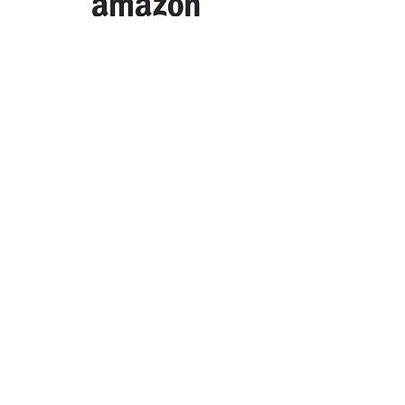
Or click the logo above to support
us when you buy from Amazon.
Thank you so much to our
supporters
SELMESG
South East London ME Support
Group