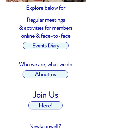
Explore below for
Regular meetings
& activities for members
online & face-to-face
Events Diary
Who we are, what we do
About us
Join Us
Here!
Newly unwell?