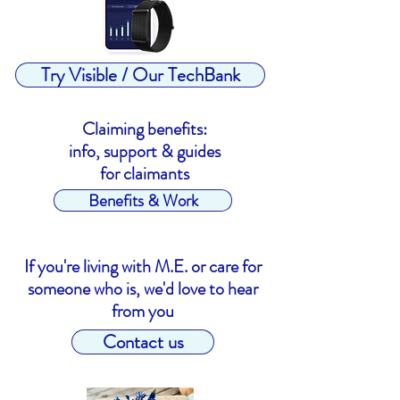
Try Visible / Our TechBank
Claiming benefits:
info, support & guides
for claimants
Benefits & Work
If you're living with M.E. or care for
someone who is, we'd love to hear
from you
Contact us