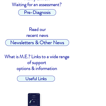
Waiting for an assessment?
Pre-Diagnosis
Read our
recent news
Newsletters & Other News
What is M.E.? Links to a wide range
of support
options & information
Useful Links