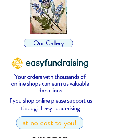
Our Gallery
Your orders with thousands of
online shops can earn us valuable
donations
If you shop online please support us
through EasyFundraising
at no cost to you!